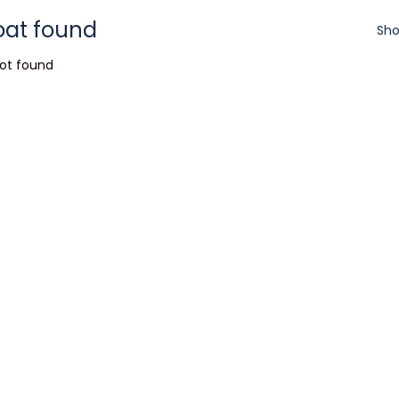
oat found
Sho
ot found