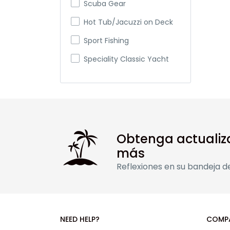
Scuba Gear
Hot Tub/Jacuzzi on Deck
Sport Fishing
Speciality Classic Yacht
Gulet
Obtenga actualiz
más
Reflexiones en su bandeja d
NEED HELP?
COMP