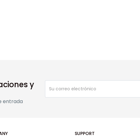
aciones y
e entrada
ANY
SUPPORT