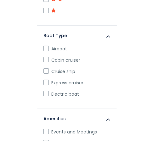
Boat Type
Airboat
Cabin cruiser
Cruise ship
Express cruiser
Electric boat
Ferry
Inflatable boat
Amenities
Jetboat
Events and Meetings