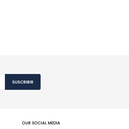
SUSCRIBIR
OUR SOCIAL MEDIA