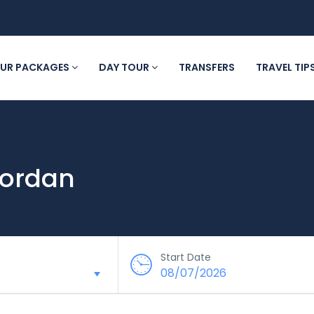
UR PACKAGES
DAY TOUR
TRANSFERS
TRAVEL TIP
 Jordan
Start Date
08/07/2026