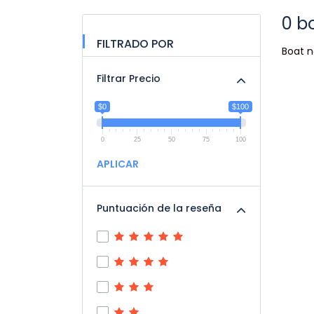
0 b
FILTRADO POR
Boat n
Filtrar Precio
$0
$100
0
25
50
75
100
APLICAR
Puntuación de la reseña