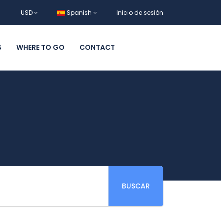
USD
Spanish
Inicio de sesión
S
WHERE TO GO
CONTACT
BUSCAR