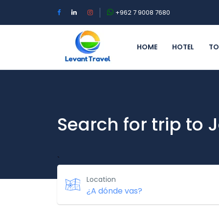
+962 7 9008 7680
HOME
HOTEL
TO
Search for trip to
`
Location