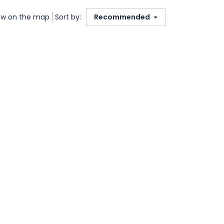
w on the map
Sort by:
Recommended