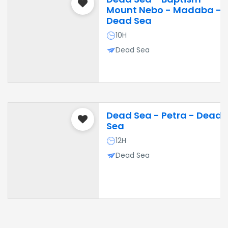
Mount Nebo - Madaba -
Dead Sea
10H
Dead Sea
Dead Sea - Petra - Dead
Sea
12H
Dead Sea