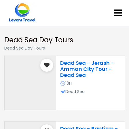
Dead Sea Day Tours
Dead Sea Day Tours
Dead Sea - Jerash -
Amman City Tour -
Dead Sea
10H
Dead Sea
Dead Sea - Baptism -