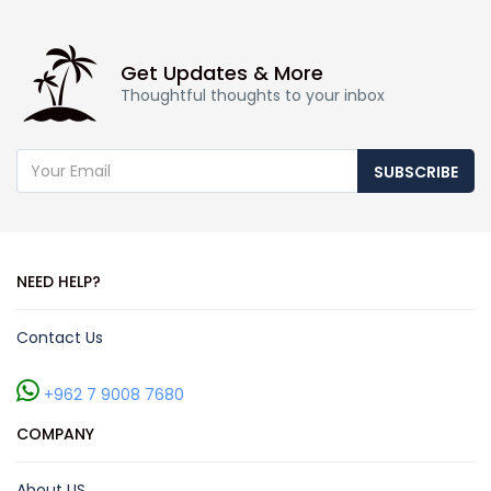
Get Updates & More
Thoughtful thoughts to your inbox
SUBSCRIBE
NEED HELP?
Contact Us
+962 7 9008 7680
COMPANY
About US