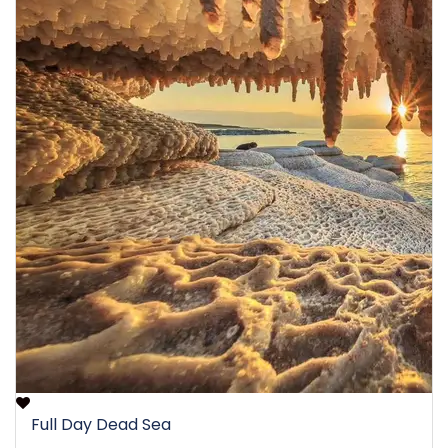
Full Day Dead Sea