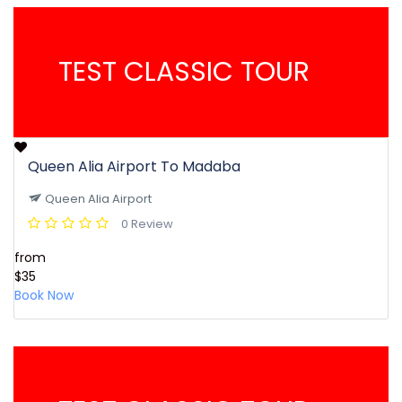
TEST CLASSIC TOUR
Queen Alia Airport To Madaba
Queen Alia Airport
0 Review
from
$35
Book Now