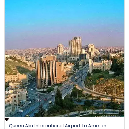
Queen Alia International Airport to Amman