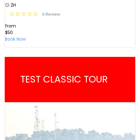
2H
0 Review
from
$50
Book Now
TEST CLASSIC TOUR