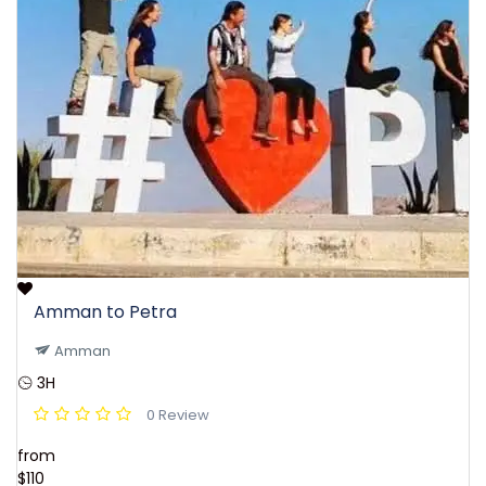
Amman to Petra
Amman
3H
0 Review
from
$110