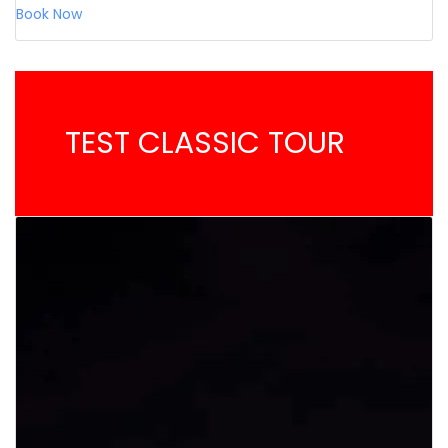
Book Now
TEST CLASSIC TOUR