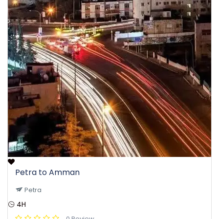
Petra to Amman
Petra
4H
0 Review