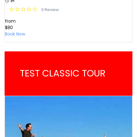
1H
0 Review
from
$80
Book Now
TEST CLASSIC TOUR