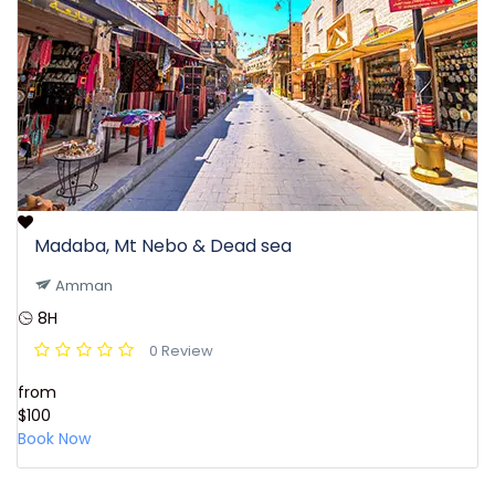
Madaba, Mt Nebo & Dead sea
Amman
8H
0 Review
from
$100
Book Now