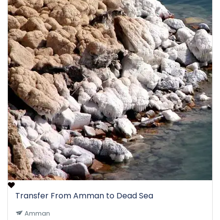
Transfer From Amman to Dead Sea
Amman