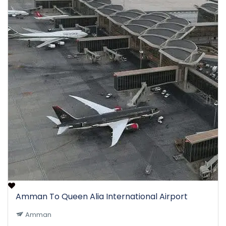
Amman To Queen Alia International Airport
Amman