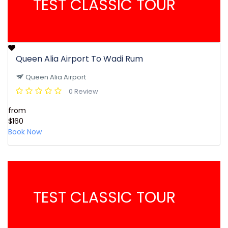
TEST CLASSIC TOUR
Queen Alia Airport To Wadi Rum
Queen Alia Airport
0 Review
from
$160
Book Now
TEST CLASSIC TOUR