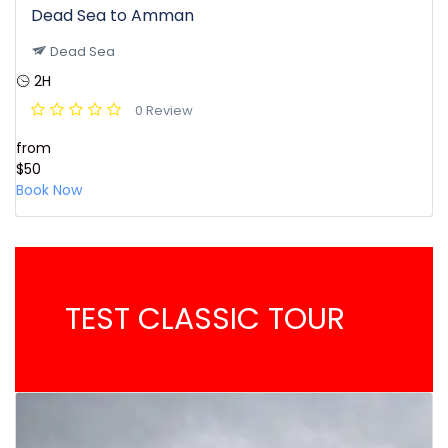
Dead Sea to Amman
Dead Sea
2H
0 Review
from
$50
Book Now
TEST CLASSIC TOUR