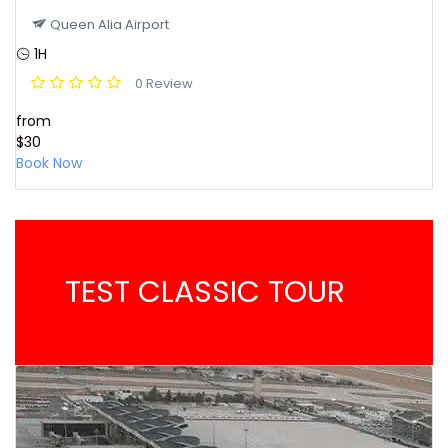
Queen Alia Airport
1H
0 Review
from
$30
Book Now
TEST CLASSIC TOUR