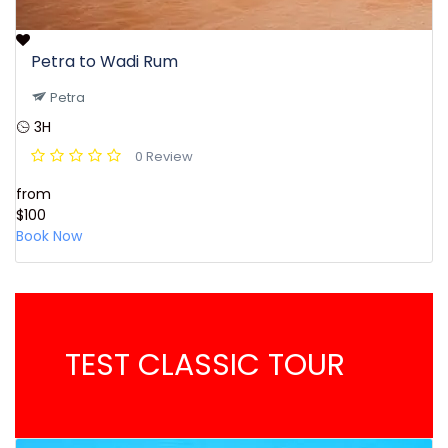
Petra to Wadi Rum
Petra
3H
0 Review
from
$100
Book Now
TEST CLASSIC TOUR