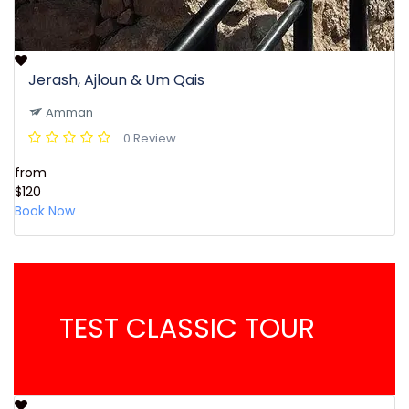
Jerash, Ajloun & Um Qais
Amman
0 Review
from
$120
Book Now
TEST CLASSIC TOUR