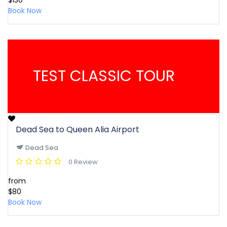
$130
Book Now
TEST CLASSIC TOUR
Dead Sea to Queen Alia Airport
Dead Sea
0 Review
from
$80
Book Now