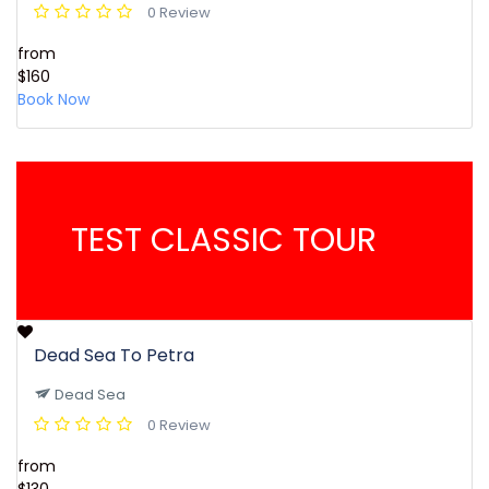
0 Review
from
$160
Book Now
TEST CLASSIC TOUR
Dead Sea To Petra
Dead Sea
0 Review
from