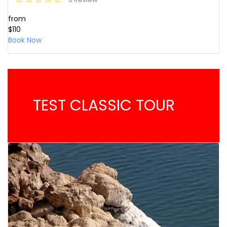
from
$110
Book Now
TEST CLASSIC TOUR