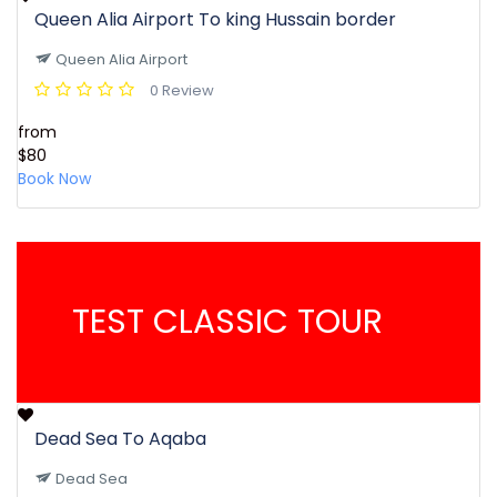
Queen Alia Airport To king Hussain border
Queen Alia Airport
0 Review
from
$80
Book Now
TEST CLASSIC TOUR
Dead Sea To Aqaba
Dead Sea