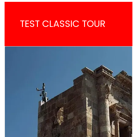
TEST CLASSIC TOUR