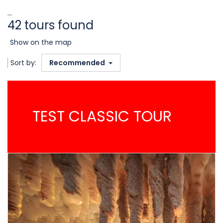
...
42 tours found
Show on the map
Sort by:
Recommended
TEST CLASSIC TOUR