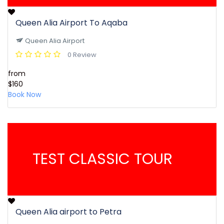
Queen Alia Airport To Aqaba
Queen Alia Airport
0 Review
from
$160
Book Now
TEST CLASSIC TOUR
Queen Alia airport to Petra