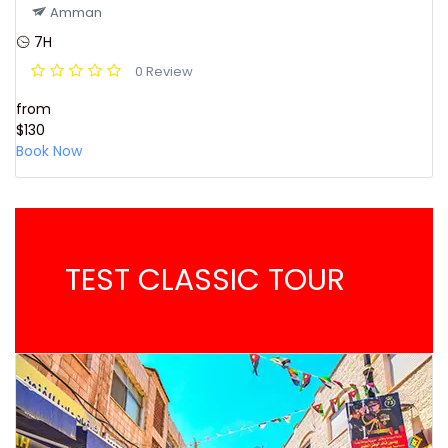
Amman
7H
0 Review
from
$130
Book Now
TEST CLASSIC TOUR