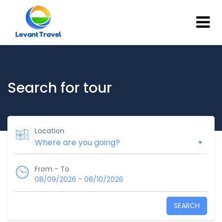
Search for tour
Location
From - To
-
08/09/2026
08/10/2026
SEARCH