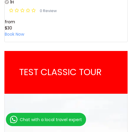
1H
0 Review
from
$30
Book Now
TEST CLASSIC TOUR
Chat with a local travel expert