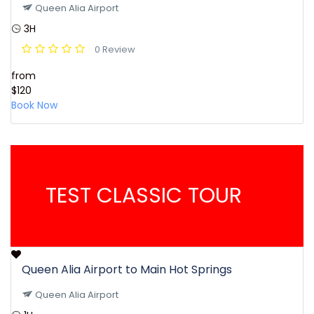
Queen Alia Airport
3H
0 Review
from
$120
Book Now
TEST CLASSIC TOUR
Queen Alia Airport to Main Hot Springs
Queen Alia Airport